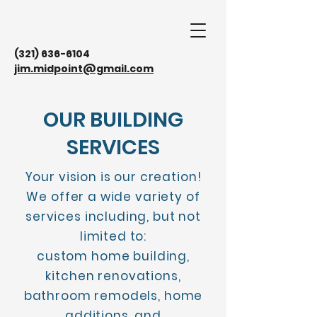
(321) 636-6104
jim.midpoint@gmail.com
OUR BUILDING
SERVICES
Your vision is our creation!
We offer a wide variety of
services including, but not
limited to:
custom home building,
kitchen renovations,
bathroom remodels, home
additions, and