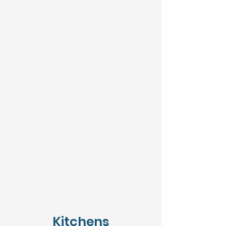
Kitchens