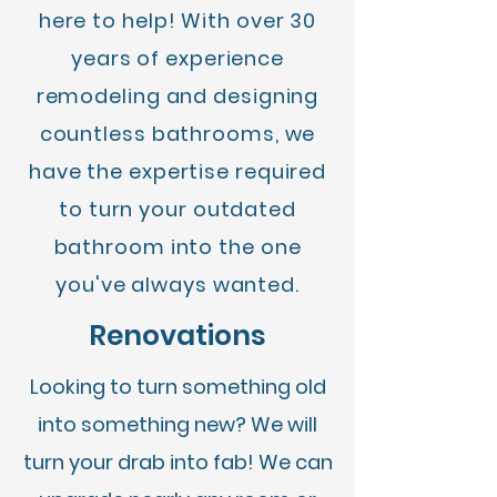
here to help! With over 30
years of experience
remodeling and designing
countless bathrooms, we
have the expertise required
to turn your outdated
bathroom into the one
you've always wanted.
Renovations
Looking to turn something old
into something new? We will
turn your drab into fab! We can