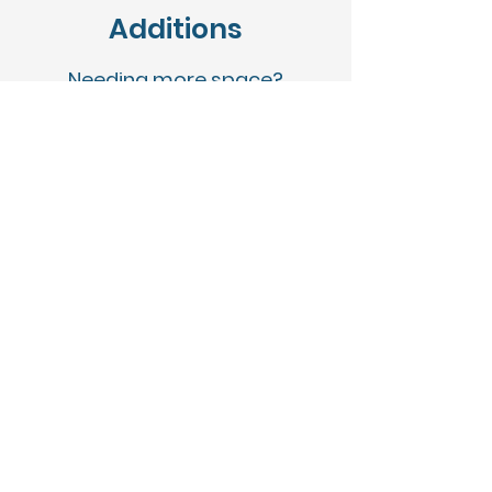
Additions
Needing more space?
With 30 + years of experience
transforming homes and
interiors, Mid-Point is the go-to
choice when it comes to home
additions.
Custom Homes
O
ur goal from the very
beginning has been to not
only build quality custom
homes for our clients, but to