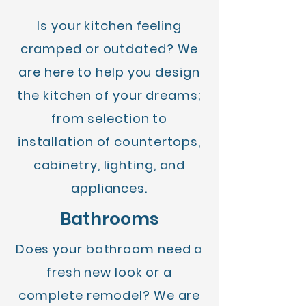
Is your kitchen feeling
cramped or outdated? We
are here to help you design
the kitchen of your dreams;
from selection to
installation of countertops,
cabinetry, lighting, and
appliances.
Bathrooms
Does your bathroom need a
fresh new look or a
complete remodel? We are