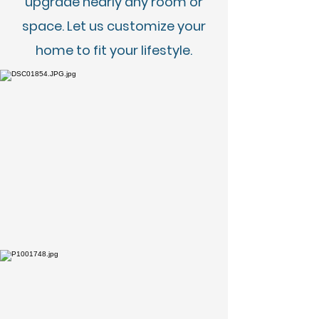
upgrade nearly any room or
space. Let us customize your
home to fit your lifestyle.