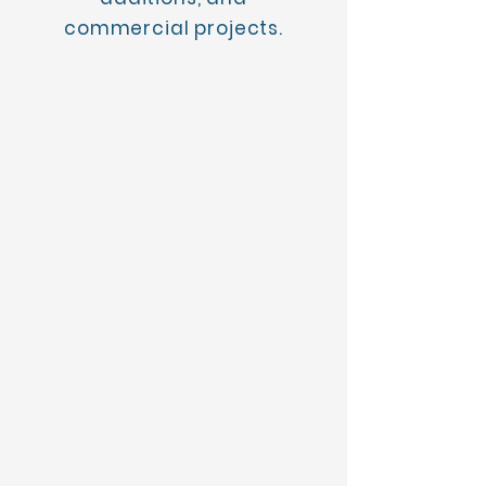
commercial projects.