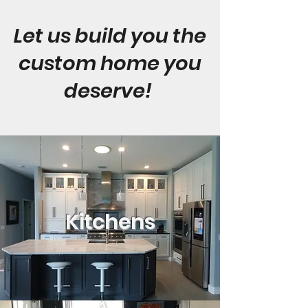
Let us build you the
custom home you
deserve!
Kitchens