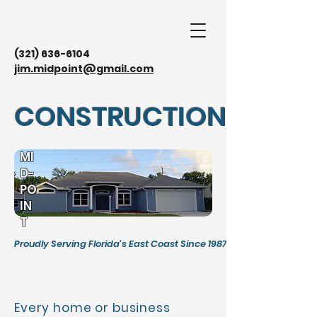
(321) 636-6104
jim.midpoint@gmail.com
CONSTRUCTION
MI
D-
PO
IN
T
Proudly Serving Florida's East Coast Since 1987
Every home or business