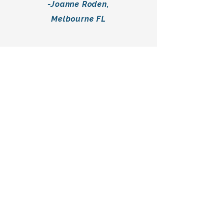
-Joanne Roden,
Melbourne FL
"We came to Midpoint wanting to
remodel our home's kitchen and
two bathrooms, but with really no
idea where to begin. Jim and his
team helped us design and
create an amazing remodel from
start to finish that fit within our
budget and managed to even
save us a few bucks with his
experience and knowledge."