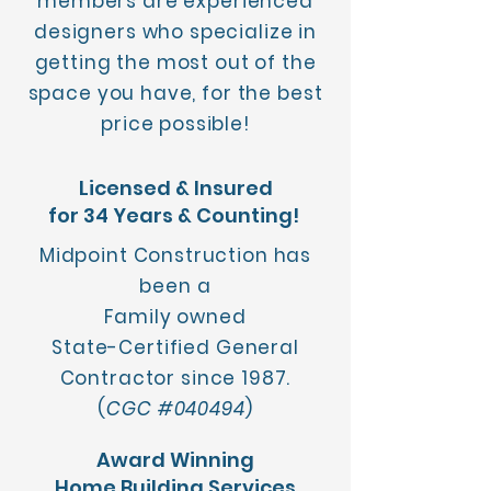
members are experienced
designers who specialize in
getting the most out of the
space you have, for the best
price possible!
Licensed & Insured
for 34 Years & Counting!
Midpoint Construction has
been a
Family owned
State-Certified General
Contractor since 1987.
(
CGC #040494
)
Award Winning
Home Building Services