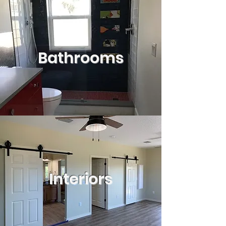
Bathrooms
Interiors