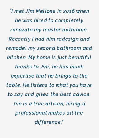
"I met Jim Mellone in 2016 when
he was hired to completely
renovate my master bathroom.
Recently I had him redesign and
remodel my second bathroom and
kitchen. My home is just beautiful
thanks to Jim; he has much
expertise that he brings to the
table. He listens to what you have
to say and gives the best advice.
Jim is a true artisan; hiring a
professional makes all the
difference."