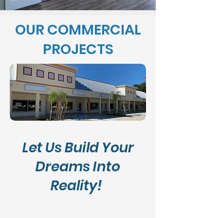
OUR COMMERCIAL
PROJECTS
Let Us Build Your
Dreams Into
Reality!