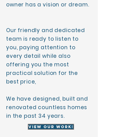
owner has a vision or dream.
Our friendly and dedicated
team is ready to listen to
you, paying attention to
every detail while also
offering you the most
practical solution for the
best price,
We have designed, built and
renovated countless homes
in the past 34 years.
View Our Work!