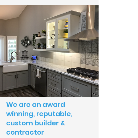
We are an award
winning, reputable,
custom builder &
contractor