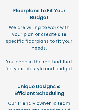
Floorplans to Fit Your
Budget
We are willing to work with
your plan or create site
specific floorplans to fit your
needs.
You choose the method that
fits your lifestyle and budget.
Unique Designs &
Efficient Scheduling
Our friendly owner & team