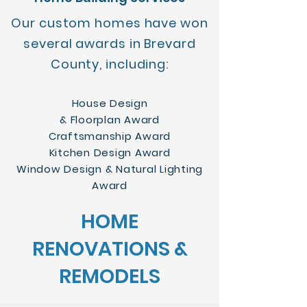
Our custom homes have won
several awards in Brevard
County, including:
House Design
& Floorplan Award
Craftsmanship Award
Kitchen Design Award
Window Design & Natural Lighting
Award
HOME
RENOVATIONS &
REMODELS